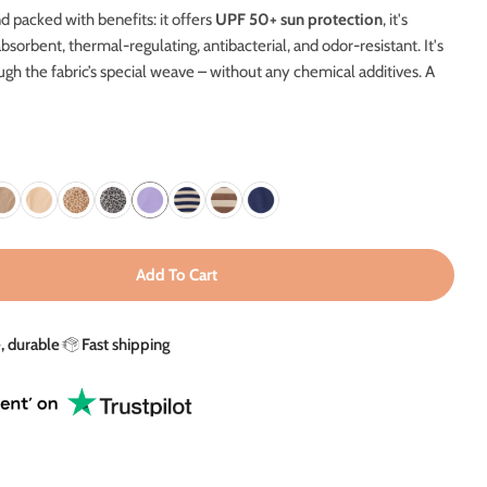
g
d packed with benefits: it offers
UPF 50+ sun protection
, it's
i
absorbent, thermal-regulating, antibacterial, and odor-resistant.
It's
ugh the fabric’s special weave – without any chemical additives. A
o
n
Add To Cart
V Blanket In Lavender Bloom - UPF 50+
ity For UV Blanket In Lavender Bloom - UPF 50+
e, durable
Fast shipping