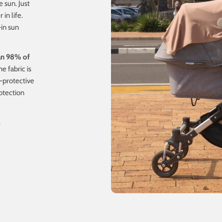
e sun. Just
in life.
-in sun
an 98% of
e fabric is
-protective
otection
.