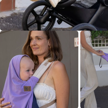
Open media 4 in modal