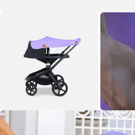
Open media 1 in modal