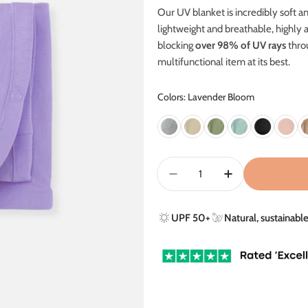
Our UV blanket is incredibly soft an
lightweight and breathable, highly 
blocking
over 98% of UV rays
thro
m
ultifunctional item at its best.
Colors: Lavender Bloom
Quantity
Decrease Quantity For U
Increase Quant
UPF 50+
Natural, sustainabl