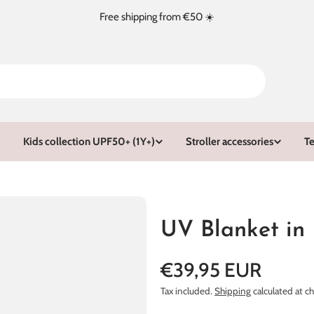
Free shipping from €50 ☀️
Kids collection UPF50+ (1Y+)
Stroller accessories
Te
UV Blanket in
Regular
€39,95 EUR
price
Tax included.
Shipping
calculated at c