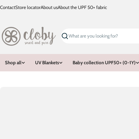
Skip
Contact
Store locator
About us
About the UPF 50+ fabric
to
content
Search
Shop all
UV Blankets
Baby collection UPF50+ (0-1Y)
Skip
to
product
information