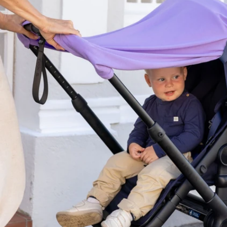
Open media 3 in modal