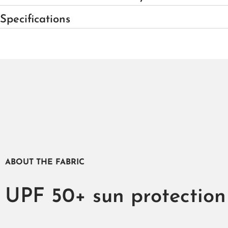
Specifications
ABOUT THE FABRIC
UPF 50+ sun protection