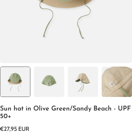
Open media 0 in modal
Sun hat in Olive Green/Sandy Beach - UPF
50+
Regular
€27,95 EUR