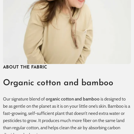
ABOUT THE FABRIC
Organic cotton and bamboo
Our signature blend of
organic cotton and bamboo
is designed to
be as gentle on the planet as it is on your little one’s skin. Bamboo is a
fast-growing, self-sufficient plant that doesn’t need extra water or
pesticides to grow. It produces much more fiber on the same land
than regular cotton, and helps clean the air by absorbing carbon