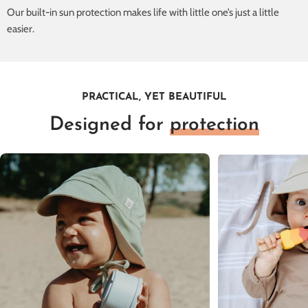
Our built-in sun protection makes life with little one’s just a little
easier.
PRACTICAL, YET BEAUTIFUL
Designed for
protection