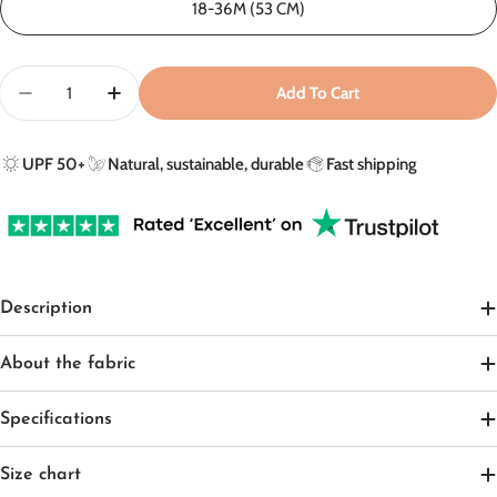
18-36M (53 CM)
Quantity
Add To Cart
Decrease Quantity For Sun Hat In Olive Green/Sandy 
Increase Quantity For Sun Hat In Olive Gre
UPF 50+
Natural, sustainable, durable
Fast shipping
Description
About the fabric
Specifications
Size chart