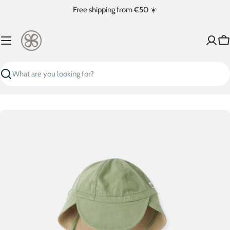
Skip
Free shipping from €50 ☀️
to
content
Ca
Search
Skip
to
product
information