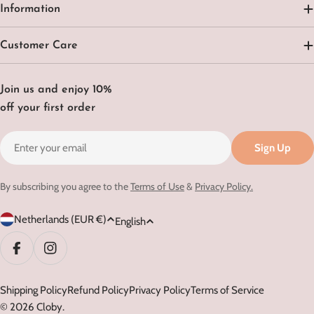
Information
Customer Care
Join us and enjoy 10%
off your first order
Email
Sign Up
By subscribing you agree to the
Terms of Use
&
Privacy Policy.
C
L
Netherlands (EUR €)
English
o
a
u
n
Facebook
Instagram
n
g
t
Shipping Policy
Refund Policy
Privacy Policy
Terms of Service
u
© 2026
Cloby
.
r
a