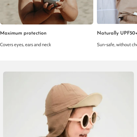
Maximum protection
Naturally UPF50
Covers eyes, ears and neck
Sun-safe, without ch