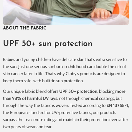
ABOUT THE FABRIC
UPF 50+ sun protection
Babies and young children have delicate skin that’s extra sensitive to
the sun. Just one serious sunburn in childhood can double the risk of
skin cancer later in life. That’s why Cloby’s products are designed to
keep them safe, with built-in sun protection.
Our unique fabric blend offers
UPF 50+ protection
, blocking
more
than 98% of harmful UV rays
. not through chemical coatings, but
through the way the fabric is woven. Tested according to
EN 13758-1,
the European standard for UV-protective fabrics, our products
surpass the maximum rating and maintain their protection even after
two years of wear and tear.