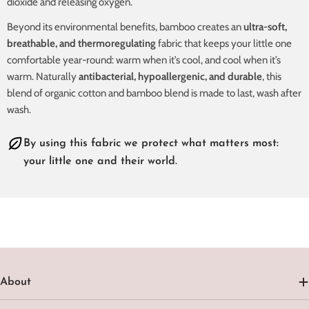
dioxide and releasing oxygen.
Beyond its environmental benefits, bamboo creates an
ultra-soft,
breathable, and thermoregulating
fabric that keeps your little one
comfortable year-round: warm when it’s cool, and cool when it’s
warm. Naturally
antibacterial, hypoallergenic, and durable
, this
blend of organic cotton and bamboo blend is made to last, wash after
wash.
By using this fabric we protect what matters most:
your little one and their world.
About