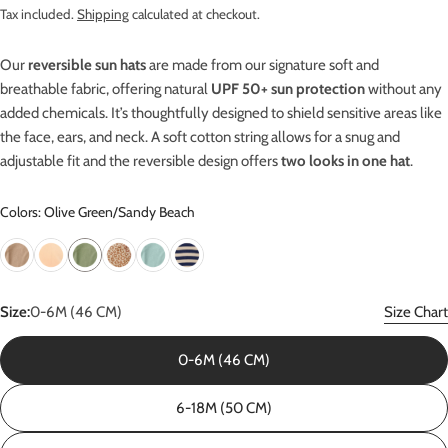
price
Tax included.
Shipping
calculated at checkout.
Our
reversible sun hats
are made from our signature soft and
breathable fabric, offering natural
UPF 50+ sun protection
without any
added chemicals. It’s thoughtfully designed to shield sensitive areas like
the face, ears, and neck. A soft cotton string allows for a snug and
adjustable fit and the reversible design offers
two looks in one hat
.
Colors: Olive Green/Sandy Beach
Size:
0-6M (46 CM)
Size Chart
0-6M (46 CM)
6-18M (50 CM)