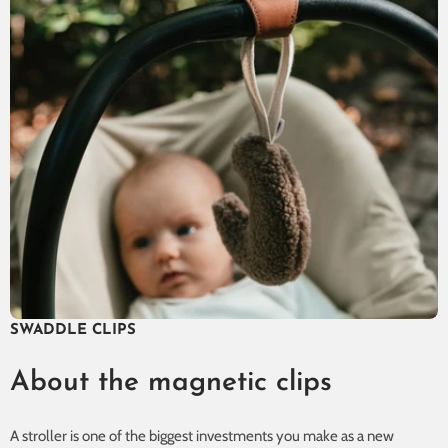
SWADDLE CLIPS
About the magnetic clips
A stroller is one of the biggest investments you make as a new