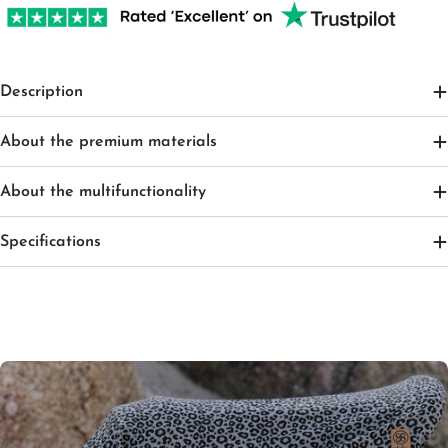
Description
About the premium materials
About the multifunctionality
Specifications