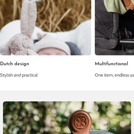
Dutch design
Multifunctional
Stylish
and
practical
One item, endless u