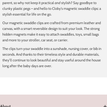
parent, so why not keep it practical
and
stylish? Say goodbye to
clunky plastic pegs – and hello to Cloby’s magnetic swaddle clips: a
stylish essential for life on the go.
Our magnetic swaddle clips are crafted from premium leather and
canvas, with a smart reversible design to suit your look. The strong
hidden magnets make it easy to attach swaddles, toys, small bags
and more to your stroller, car seat, or carrier.
The clips turn your swaddle into a sunshade, nursing cover, or bib in
seconds. And thanks to their timeless style and durable materials,
they’ll continue to look beautiful and stay useful around the house
long after the baby days are over.
About