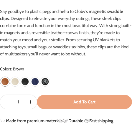
Say goodbye to plastic pegs and hello to Cloby’s
magnetic swaddle
clips
. Designed to elevate your everyday outings, these sleek clips
combine form and function in the most beautiful way. With strong built-
in magnets and a reversible leather-canvas finish, they’re made to
match your mood and your stroller.
From securing UV blankets to
attaching toys, small bags, or swaddles-as-bibs, these clips are the kind
of multitaskers you’ll never want to be without.
Colors: Brown
Quantity
Add To Cart
Decrease Quantity For Leather Swaddle Clips - Brown
Increase Quantity For Leather Swaddle Clips
Made from premium materials
Durable
Fast shipping