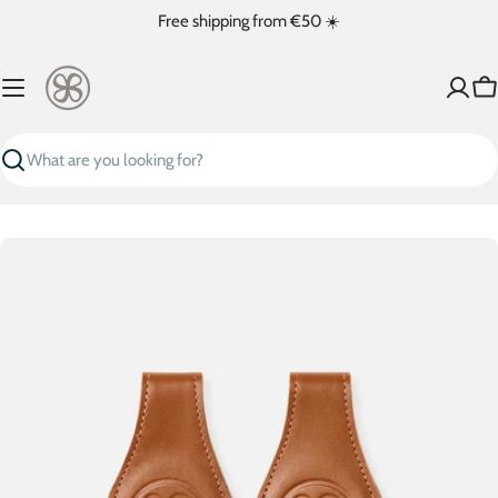
Skip
Free shipping from €50 ☀️
to
content
Ca
Search
Skip
to
product
information