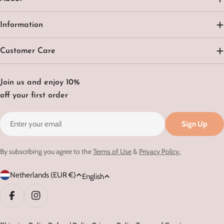
Information
Customer Care
Join us and enjoy 10%
off your first order
Email
Sign Up
By subscribing you agree to the
Terms of Use
&
Privacy Policy.
C
L
Netherlands (EUR €)
English
o
a
u
n
Facebook
Instagram
n
g