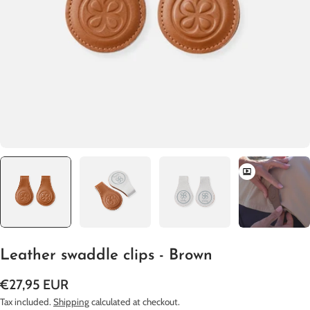
Open media 0 in modal
Leather swaddle clips - Brown
Regular
€27,95 EUR
price
Tax included.
Shipping
calculated at checkout.