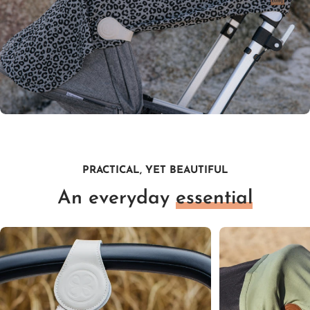
PRACTICAL, YET BEAUTIFUL
An everyday
essential