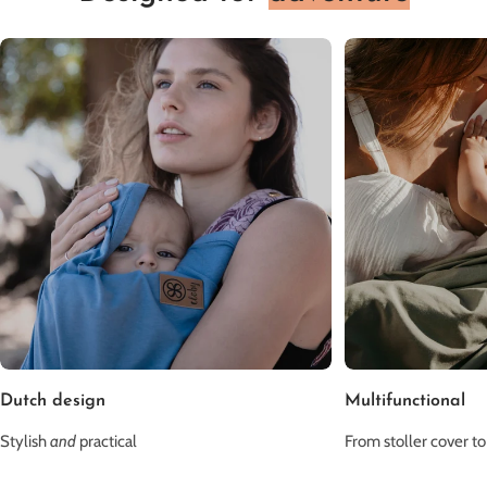
Dutch design
Multifunctional
Stylish
and
practical
From stoller cover to