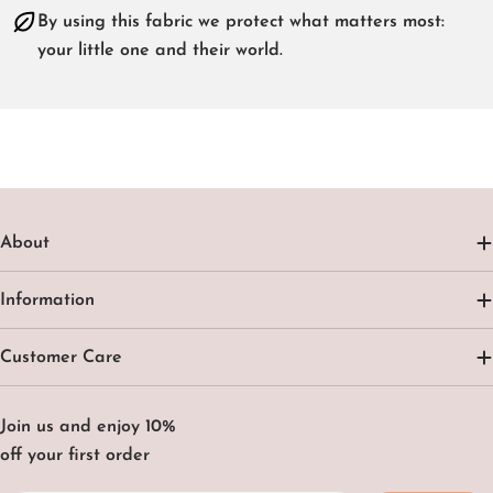
By using this fabric we protect what matters most:
your little one and their world.
About
Information
Customer Care
Join us and enjoy 10%
off your first order