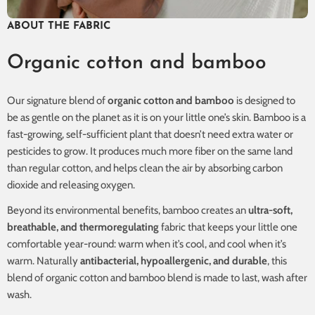
ABOUT THE FABRIC
Organic cotton and bamboo
Our signature blend of
organic cotton and bamboo
is designed to
be as gentle on the planet as it is on your little one’s skin. Bamboo is a
fast-growing, self-sufficient plant that doesn’t need extra water or
pesticides to grow. It produces much more fiber on the same land
than regular cotton, and helps clean the air by absorbing carbon
dioxide and releasing oxygen.
Beyond its environmental benefits, bamboo creates an
ultra-soft,
breathable, and thermoregulating
fabric that keeps your little one
comfortable year-round: warm when it’s cool, and cool when it’s
warm. Naturally
antibacterial, hypoallergenic, and durable
, this
blend of organic cotton and bamboo blend is made to last, wash after
wash.