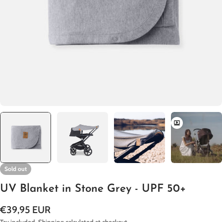
Open media 0 in modal
Sold out
UV Blanket in Stone Grey - UPF 50+
Regular
€39,95 EUR
price