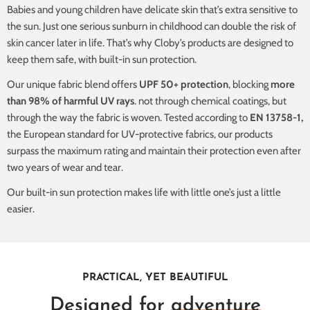
Babies and young children have delicate skin that’s extra sensitive to
the sun. Just one serious sunburn in childhood can double the risk of
skin cancer later in life. That’s why Cloby’s products are designed to
keep them safe, with built-in sun protection.
Our unique fabric blend offers
UPF 50+ protection
, blocking
more
than 98% of harmful UV rays
. not through chemical coatings, but
through the way the fabric is woven. Tested according to
EN 13758-1,
the European standard for UV-protective fabrics, our products
surpass the maximum rating and maintain their protection even after
two years of wear and tear.
Our built-in sun protection makes life with little one’s just a little
easier.
PRACTICAL, YET BEAUTIFUL
Designed for
adventure