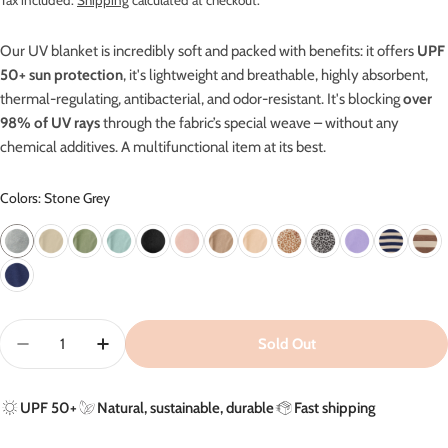
Tax included.
Shipping
calculated at checkout.
Our UV blanket is incredibly soft and packed with benefits: it offers
UPF
50+ sun protection
, it's lightweight and breathable, highly absorbent,
thermal-regulating, antibacterial, and odor-resistant.
It's blocking
over
98% of UV rays
through the fabric’s special weave – without any
chemical additives. A m
ultifunctional item at its best.
Colors: Stone Grey
Quantity
Sold Out
Decrease Quantity For UV Blanket In Stone Grey - UPF
Increase Quantity For UV Blanket In Stone G
UPF 50+
Natural, sustainable, durable
Fast shipping