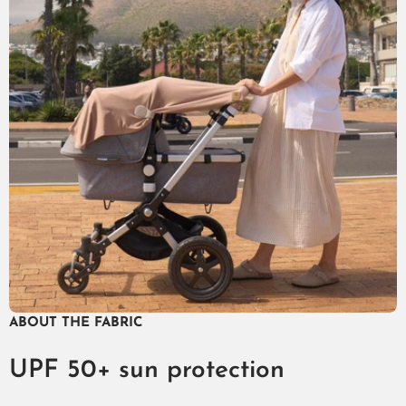
ABOUT THE FABRIC
UPF 50+ sun protection