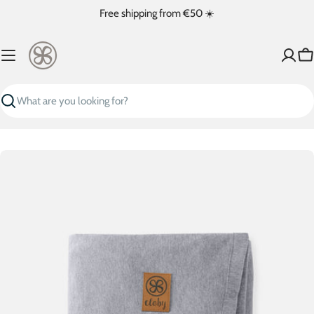
Skip
Free shipping from €50 ☀️
to
content
Ca
Search
Skip
to
product
information