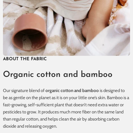
ABOUT THE FABRIC
Organic cotton and bamboo
Our signature blend of
organic cotton and bamboo
is designed to
be as gentle on the planet as it is on your little one’s skin. Bamboo is a
fast-growing, self-sufficient plant that doesn’t need extra water or
pesticides to grow. It produces much more fiber on the same land
than regular cotton, and helps clean the air by absorbing carbon
dioxide and releasing oxygen.