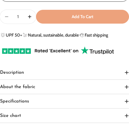
Quantity
Add To Cart
Decrease Quantity For UV Poncho In Peachy Summer 
Increase Quantity For UV Poncho In Peach
UPF 50+
Natural, sustainable, durable
Fast shipping
Description
About the fabric
Specifications
Size chart