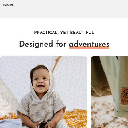
easier.
PRACTICAL, YET BEAUTIFUL
Designed for
adventures