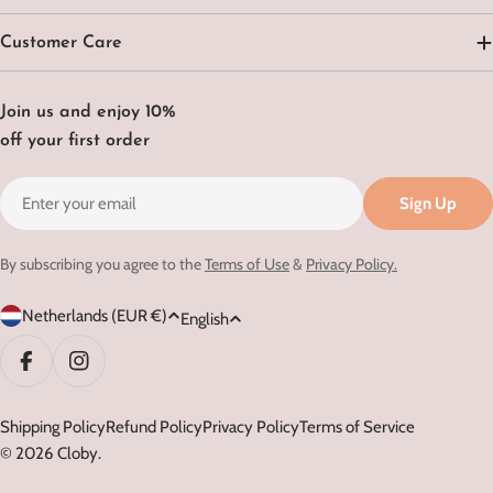
Customer Care
Join us and enjoy 10%
off your first order
Email
Sign Up
By subscribing you agree to the
Terms of Use
&
Privacy Policy.
C
L
Netherlands (EUR €)
English
o
a
u
n
Facebook
Instagram
n
g
t
Shipping Policy
Refund Policy
Privacy Policy
Terms of Service
u
© 2026
Cloby
.
r
a
y
g