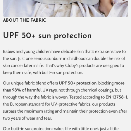
ABOUT THE FABRIC
UPF 50+ sun protection
Babies and young children have delicate skin that’s extra sensitive to
the sun. Just one serious sunburn in childhood can double the risk of
skin cancer later in life. That’s why Cloby’s products are designed to
keep them safe, with built-in sun protection.
Our unique fabric blend offers
UPF 50+ protection
, blocking
more
than 98% of harmful UV rays
. not through chemical coatings, but
through the way the fabric is woven. Tested according to
EN 13758-1,
the European standard for UV-protective fabrics, our products
surpass the maximum rating and maintain their protection even after
two years of wear and tear.
Our built-in sun protection makes life with little one’s just a little