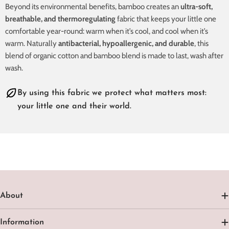
Beyond its environmental benefits, bamboo creates an
ultra-soft,
breathable, and thermoregulating
fabric that keeps your little one
comfortable year-round: warm when it’s cool, and cool when it’s
warm. Naturally
antibacterial, hypoallergenic, and durable
, this
blend of organic cotton and bamboo blend is made to last, wash after
wash.
By using this fabric we protect what matters most:
your little one and their world.
About
Information