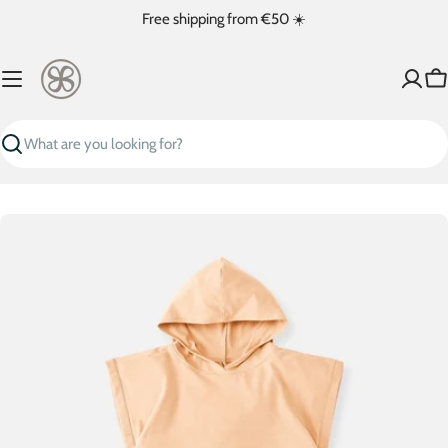
Skip
Free shipping from €50 ☀️
to
content
Ca
Search
Skip
to
product
information