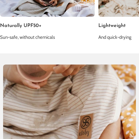
Naturally UPF50+
Lightweight
Sun-safe, without chemicals
And quick-drying