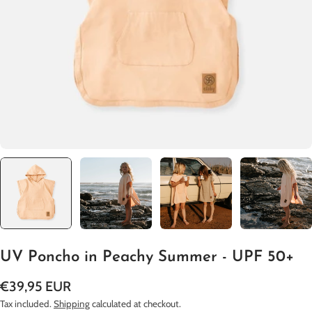
Open media 0 in modal
UV Poncho in Peachy Summer - UPF 50+
Regular
€39,95 EUR
price
Tax included.
Shipping
calculated at checkout.