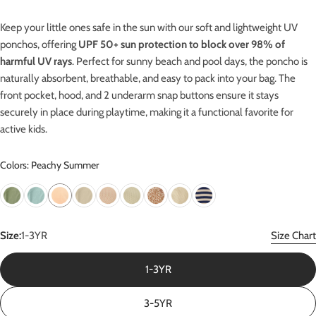
Keep your little ones safe in the sun with our soft and lightweight UV
ponchos, offering
UPF 50+ sun protection
to block over 98% of
harmful UV rays
.
Perfect for sunny beach and pool days, the poncho is
naturally absorbent, breathable, and easy to pack into your bag. The
front pocket, hood, and 2 underarm snap buttons ensure it stays
securely in place during playtime, making it a functional favorite for
active kids.
Colors: Peachy Summer
Size:
1-3YR
Size Chart
1-3YR
3-5YR