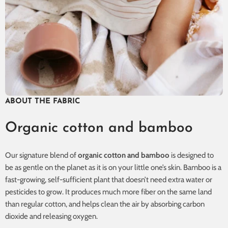
ABOUT THE FABRIC
Organic cotton and bamboo
Our signature blend of
organic cotton and bamboo
is designed to
be as gentle on the planet as it is on your little one’s skin. Bamboo is a
fast-growing, self-sufficient plant that doesn’t need extra water or
pesticides to grow. It produces much more fiber on the same land
than regular cotton, and helps clean the air by absorbing carbon
dioxide and releasing oxygen.