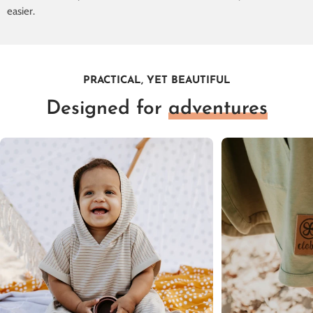
easier.
PRACTICAL, YET BEAUTIFUL
Designed for
adventures