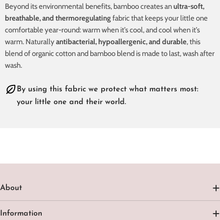
Beyond its environmental benefits, bamboo creates an
ultra-soft,
breathable, and thermoregulating
fabric that keeps your little one
comfortable year-round: warm when it’s cool, and cool when it’s
warm. Naturally
antibacterial, hypoallergenic, and durable
, this
blend of organic cotton and bamboo blend is made to last, wash after
wash.
By using this fabric we protect what matters most:
your little one and their world.
About
Information