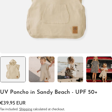
Open media 0 in modal
UV Poncho in Sandy Beach - UPF 50+
Regular
€39,95 EUR
price
Tax included.
Shipping
calculated at checkout.