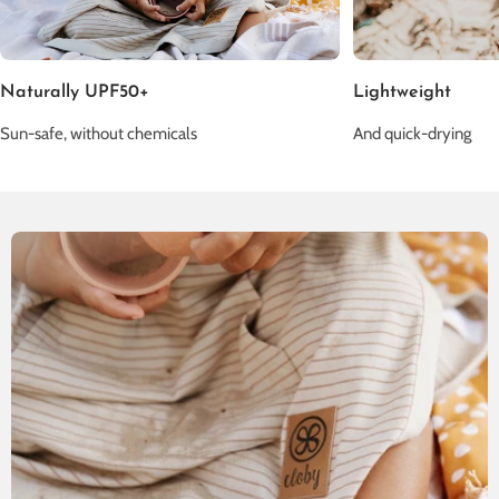
Naturally UPF50+
Lightweight
Sun-safe, without chemicals
And quick-drying