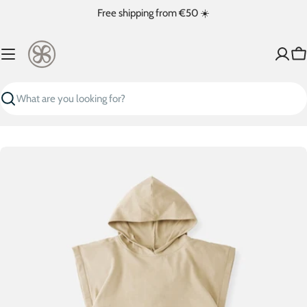
Skip
Free shipping from €50 ☀️
to
content
Ca
Search
Skip
to
product
information