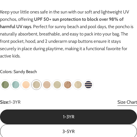
Keep your little ones safe in the sun with our soft and lightweight UV
ponchos, offering
UPF 50+ sun protection
to block over 98% of
harmful UV rays
.
Perfect for sunny beach and pool days, the poncho is
naturally absorbent, breathable, and easy to pack into your bag. The
front pocket, hood, and 2 underarm snap buttons ensure it stays
securely in place during playtime, making it a functional favorite for
active kids.
Colors: Sandy Beach
Size:
1-3YR
Size Chart
1-3YR
3-5YR