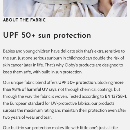
ABOUT THE FABRIC
UPF 50+ sun protection
Babies and young children have delicate skin that’s extra sensitive to
the sun. Just one serious sunburn in childhood can double the risk of
skin cancer later in life. That’s why Cloby’s products are designed to
keep them safe, with built-in sun protection.
Our unique fabric blend offers
UPF 50+ protection
, blocking
more
than 98% of harmful UV rays
. not through chemical coatings, but
through the way the fabric is woven. Tested according to
EN 13758-1,
the European standard for UV-protective fabrics, our products
surpass the maximum rating and maintain their protection even after
two years of wear and tear.
Our built-in sun protection makes life with little one’s just a little