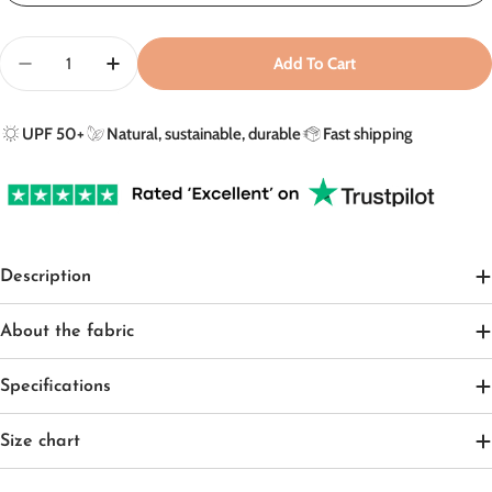
Quantity
Add To Cart
Decrease Quantity For UV Poncho In Sandy Beach - U
Increase Quantity For UV Poncho In Sandy 
UPF 50+
Natural, sustainable, durable
Fast shipping
Description
About the fabric
Specifications
Size chart