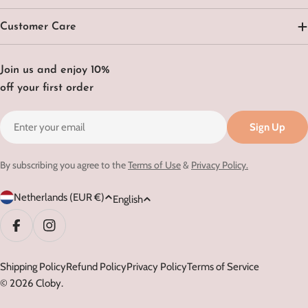
Customer Care
Join us and enjoy 10%
off your first order
Email
Sign Up
By subscribing you agree to the
Terms of Use
&
Privacy Policy.
C
L
Netherlands (EUR €)
English
o
a
u
n
Facebook
Instagram
n
g
t
Shipping Policy
Refund Policy
Privacy Policy
Terms of Service
u
© 2026
Cloby
.
r
a
y
g